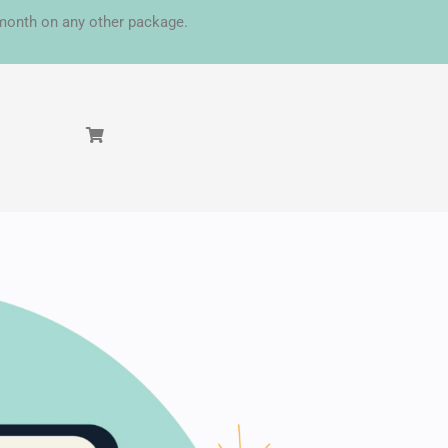
t month on any other package.