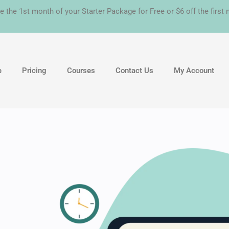
e the 1st month of your Starter Package for Free or $6 off the firs
e
Pricing
Courses
Contact Us
My Account