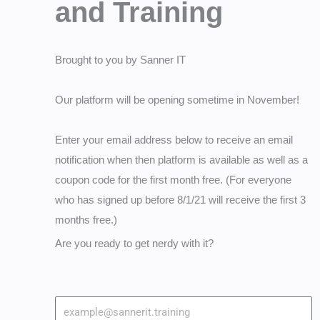
and Training
Brought to you by Sanner IT
Our platform will be opening sometime in November!
Enter your email address below to receive an email
notification when then platform is available as well as a
coupon code for the first month free. (For everyone
who has signed up before 8/1/21 will receive the first 3
months free.)
Are you ready to get nerdy with it?