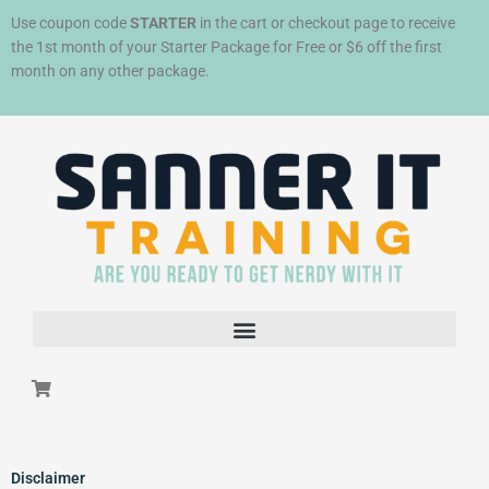
Skip
Use coupon code
STARTER
in the cart or checkout page to receive
to
the 1st month of your Starter Package for Free or $6 off the first
content
month on any other package.
Disclaimer