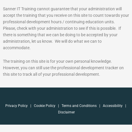
Sanner IT Training cannot guarantee that your administration will
accept the training that you receive on this site to count towards your
professional development hours / continuing education units.
Please, check with your administration to see if this is possible. If
there is something that we can be doing to be accepted by your
administration, let us know. We will do what we can to
accommodate.
The training on this site is for your own personal knowledge.
However, you can still use the professional development tracker on
this site to track all of your professional development.
Privacy Policy
|
Cookie Policy
|
Terms and Conditions
|
Accessibility
|
Disclaimer