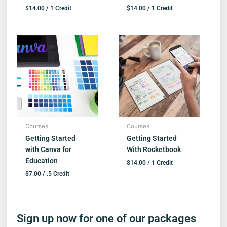
$
14.00
/ 1 Credit
$
14.00
/ 1 Credit
Courses
Courses
Getting Started
Getting Started
with Canva for
With Rocketbook
Education
$
14.00
/ 1 Credit
$
7.00
/ .5 Credit
Sign up now for one of our packages