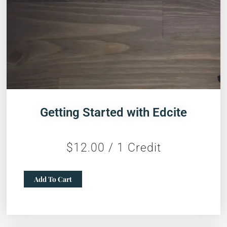
Getting Started with Edcite
$
12.00
/ 1 Credit
Getting
Add To Cart
Started
with
Edcite
quantity