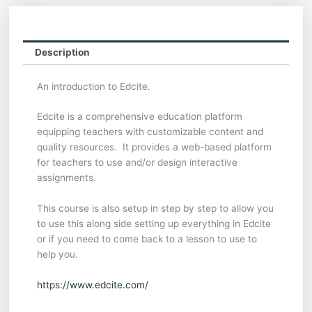
Description
An introduction to Edcite.
Edcite is a comprehensive education platform
equipping teachers with customizable content and
quality resources. It provides a web-based platform
for teachers to use and/or design interactive
assignments.
This course is also setup in step by step to allow you
to use this along side setting up everything in Edcite
or if you need to come back to a lesson to use to
help you.
https://www.edcite.com/