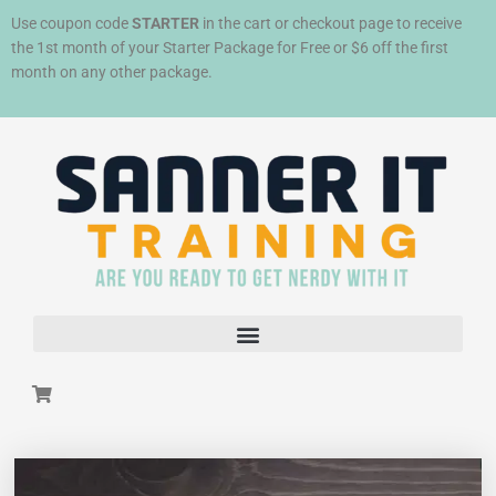
Skip
Use coupon code
STARTER
in the cart or checkout page to receive
to
the 1st month of your Starter Package for Free or $6 off the first
content
month on any other package.