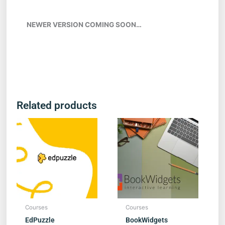
NEWER VERSION COMING SOON…
Related products
Courses
Courses
EdPuzzle
BookWidgets